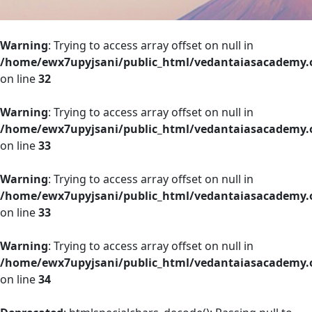
Warning
: Trying to access array offset on null in
/home/ewx7upyjsani/public_html/vedantaiasacademy.o
on line
32
Warning
: Trying to access array offset on null in
/home/ewx7upyjsani/public_html/vedantaiasacademy.o
on line
33
Warning
: Trying to access array offset on null in
/home/ewx7upyjsani/public_html/vedantaiasacademy.o
on line
33
Warning
: Trying to access array offset on null in
/home/ewx7upyjsani/public_html/vedantaiasacademy.o
on line
34