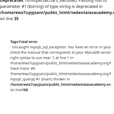
Deprecated
: htmlspecialchars_decode(): Passing null to
parameter #1 ($string) of type string is deprecated in
/home/ewx7upyjsani/public_html/vedantaiasacademy.o
on line
35
Tags:
Fatal error
: Uncaught mysqli_sql_exception: You have an error in your 
check the manual that corresponds to your MariaDB server v
right syntax to use near ')' at line 1 in
/home/ewx7upyjsani/public_html/vedantaiasacademy.org/ful
Stack trace: #0
/home/ewx7upyjsani/public_html/vedantaiasacademy.org/ful
mysqli_query() #1 {main} thrown in
/home/ewx7upyjsani/public_html/vedantaiasacademy.org/
on line
168