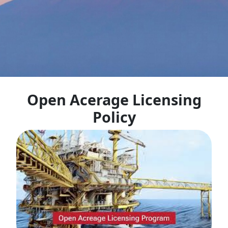
Open Acerage Licensing
Policy