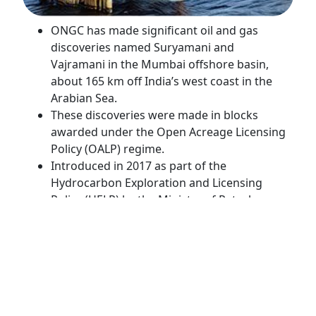
ONGC has made significant oil and gas
discoveries named Suryamani and
Vajramani in the Mumbai offshore basin,
about 165 km off India’s west coast in the
Arabian Sea.
These discoveries were made in blocks
awarded under the Open Acreage Licensing
Policy (OALP) regime.
Introduced in 2017 as part of the
Hydrocarbon Exploration and Licensing
Policy (HELP) by the Ministry of Petroleum
and Natural Gas, OALP aims to boost
exploration and production activities. I
t allows companies to select exploration
blocks independently, bypassing traditional
government bid rounds, thereby
accelerating hydrocarbon development