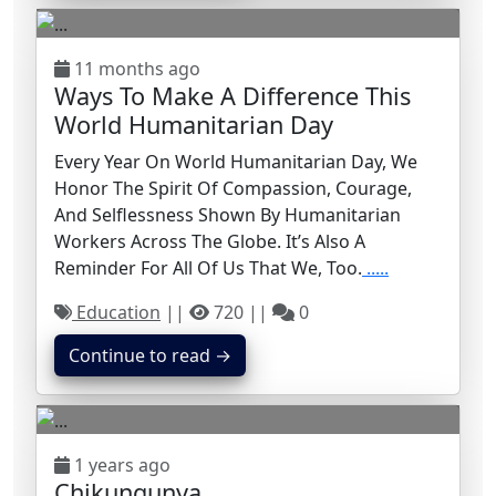
11 months ago
Ways To Make A Difference This
World Humanitarian Day
Every Year On World Humanitarian Day, We
Honor The Spirit Of Compassion, Courage,
And Selflessness Shown By Humanitarian
Workers Across The Globe. It’s Also A
Reminder For All Of Us That We, Too.
.....
Education
||
720 ||
0
Continue to read →
1 years ago
Chikungunya