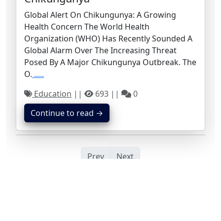
Global Alert On Chikungunya: A Growing
Health Concern The World Health
Organization (WHO) Has Recently Sounded A
Global Alarm Over The Increasing Threat
Posed By A Major Chikungunya Outbreak. The
O.
.....
Education
||
693 ||
0
Continue to read →
Prev
Next
Search