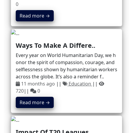
0
Read more →
Ways To Make A Differe..
Every year on World Humanitarian Day, we h
onor the spirit of compassion, courage, and
selflessness shown by humanitarian workers
across the globe. It’s also a reminder f..
11 months ago
||
Education
||
720
||
0
Read more →
Impact Of T20 Leagues ..