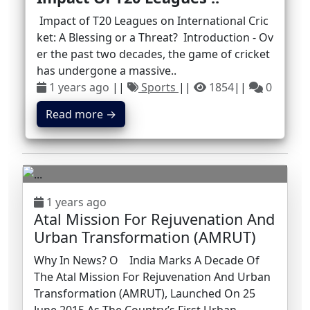
Impact of T20 Leagues on International Cric
ket: A Blessing or a Threat? Introduction - Ov
er the past two decades, the game of cricket
has undergone a massive..
1 years ago
||
Sports
||
1854
||
0
Read more →
1 years ago
Atal Mission For Rejuvenation And
Urban Transformation (AMRUT)
Why In News? O India Marks A Decade Of
The Atal Mission For Rejuvenation And Urban
Transformation (AMRUT), Launched On 25