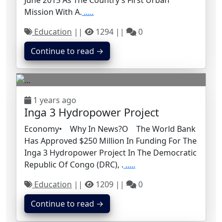
June 2015 As The Country’s First Urban
Mission With A.
.....
Education
||
1294 ||
0
Continue to read →
1 years ago
Inga 3 Hydropower Project
Economy• Why In News?o The World Bank
Has Approved $250 Million In Funding For The
Inga 3 Hydropower Project In The Democratic
Republic Of Congo (DRC), .
.....
Education
||
1209 ||
0
Continue to read →