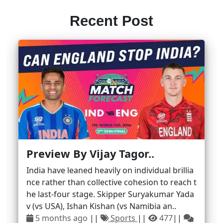
Recent Post
Preview By Vijay Tagor..
India have leaned heavily on individual brillia
nce rather than collective cohesion to reach t
he last-four stage. Skipper Suryakumar Yada
v (vs USA), Ishan Kishan (vs Namibia an..
5 months ago
||
Sports
||
477
||