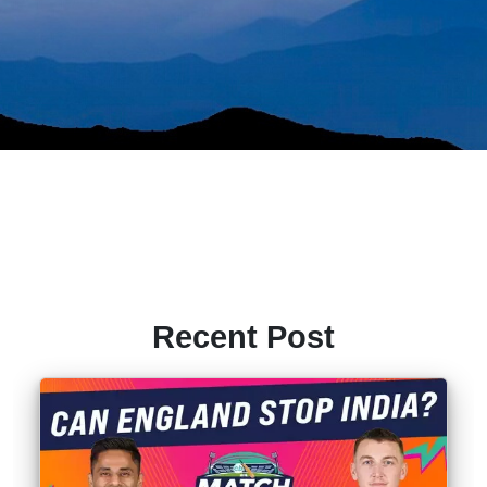
Recent Post