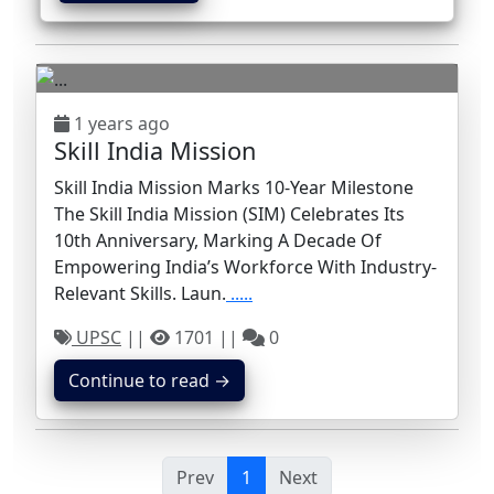
1 years ago
Skill India Mission
Skill India Mission Marks 10-Year Milestone
The Skill India Mission (SIM) Celebrates Its
10th Anniversary, Marking A Decade Of
Empowering India’s Workforce With Industry-
Relevant Skills. Laun.
.....
UPSC
||
1701 ||
0
Continue to read →
Prev
1
Next