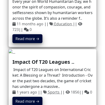
Every year on World Humanitarian Day, we h
onor the spirit of compassion, courage, and
selflessness shown by humanitarian workers
across the globe. It’s also a reminder f..
11 months ago
||
Education
||
723
||
0
Read more →
Impact Of T20 Leagues ..
Impact of T20 Leagues on International Cric
ket: A Blessing or a Threat? Introduction - Ov
er the past two decades, the game of cricket
has undergone a massive..
1 years ago
||
Sports
||
1856
||
0
Read more →