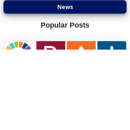
News
Popular Posts
Panchayat Advan..
The Ministry of Panchayati Raj has launched the
Panchayat..
1 years ago ||
UPSC ||
17676