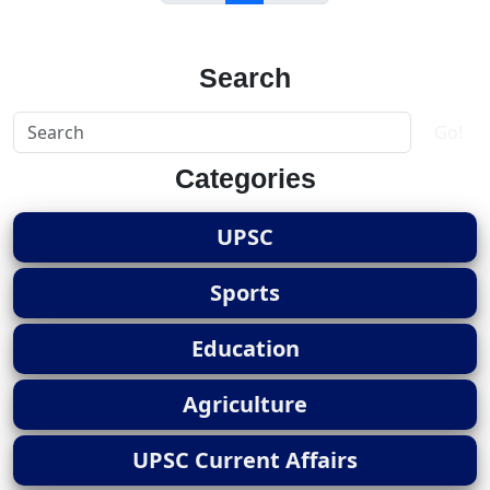
Search
Go!
Categories
UPSC
Sports
Education
Agriculture
UPSC Current Affairs