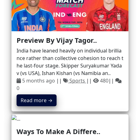
Preview By Vijay Tagor..
India have leaned heavily on individual brillia
nce rather than collective cohesion to reach t
he last-four stage. Skipper Suryakumar Yada
v (vs USA), Ishan Kishan (vs Namibia an..
5 months ago
||
Sports
||
480
||
0
Read more →
Ways To Make A Differe..