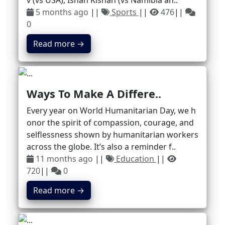
v (vs USA), Ishan Kishan (vs Namibia an..
5 months ago
||
Sports
||
476
||
0
Read more →
Ways To Make A Differe..
Every year on World Humanitarian Day, we h
onor the spirit of compassion, courage, and
selflessness shown by humanitarian workers
across the globe. It’s also a reminder f..
11 months ago
||
Education
||
720
||
0
Read more →