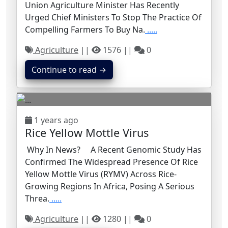
Union Agriculture Minister Has Recently
Urged Chief Ministers To Stop The Practice Of
Compelling Farmers To Buy Na.
.....
Agriculture
||
1576 ||
0
Continue to read →
1 years ago
Rice Yellow Mottle Virus
Why In News? A Recent Genomic Study Has
Confirmed The Widespread Presence Of Rice
Yellow Mottle Virus (RYMV) Across Rice-
Growing Regions In Africa, Posing A Serious
Threa.
.....
Agriculture
||
1280 ||
0