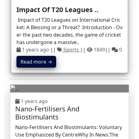
Impact Of T20 Leagues ..
Impact of T20 Leagues on International Cric
ket: A Blessing or a Threat? Introduction - Ov
er the past two decades, the game of cricket
has undergone a massive..
1 years ago
||
Sports
||
1849
||
0
Read more →
1 years ago
Nano-Fertilisers And
Biostimulants
Nano-Fertilisers And Biostimulants: Voluntary
Use Emphasized By CentreWhy In News:The