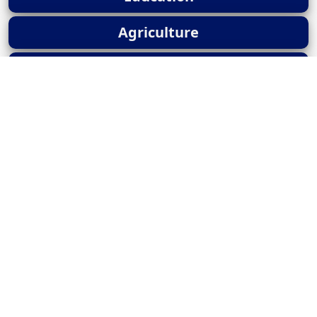
Agriculture
UPSC Current Affairs
News
Popular Posts
Panchayat Advan..