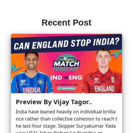
Recent Post
Preview By Vijay Tagor..
India have leaned heavily on individual brillia
nce rather than collective cohesion to reach t
he last-four stage. Skipper Suryakumar Yada