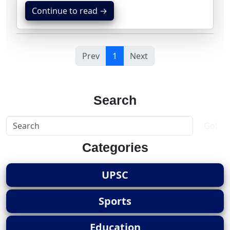
Continue to read →
Prev
1
Next
Search
Go!
Categories
UPSC
Sports
Education