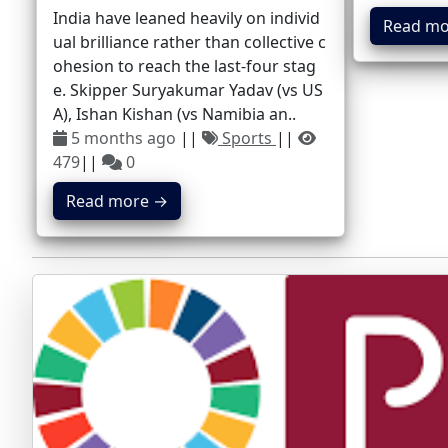
India have leaned heavily on individ
Read mo
ual brilliance rather than collective c
ohesion to reach the last-four stag
e. Skipper Suryakumar Yadav (vs US
A), Ishan Kishan (vs Namibia an..
5 months ago
||
Sports
||
479
||
0
Read more →