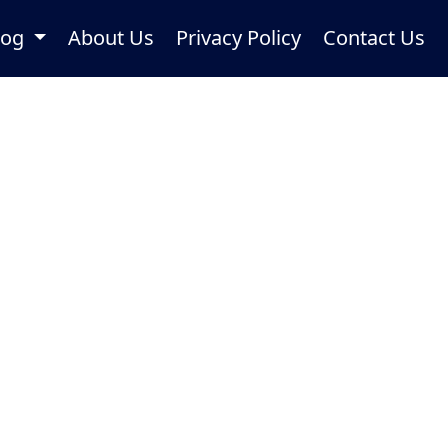
log
About Us
Privacy Policy
Contact Us