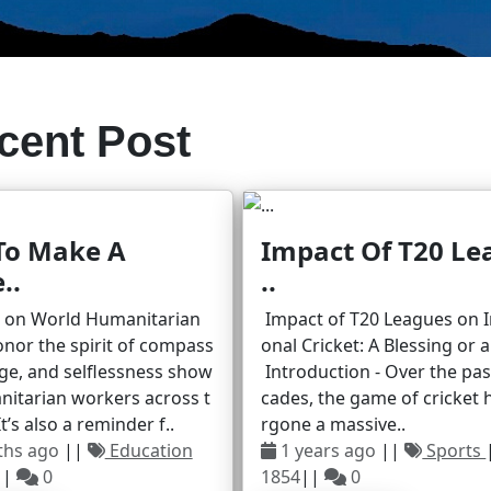
cent Post
To Make A
Impact Of T20 Le
..
..
r on World Humanitarian
Impact of T20 Leagues on I
nor the spirit of compass
onal Cricket: A Blessing or 
ge, and selflessness show
Introduction - Over the pa
nitarian workers across t
cades, the game of cricket
t’s also a reminder f..
rgone a massive..
ths ago
||
Education
1 years ago
||
Sports
||
0
1854
||
0