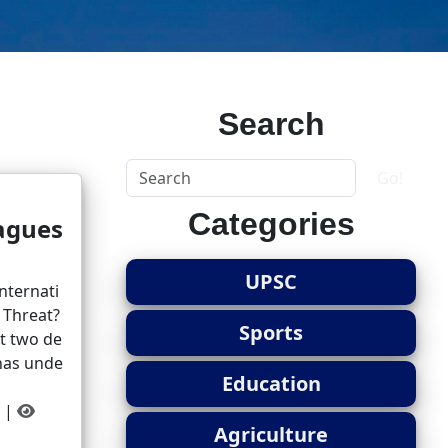
Search
Go!
Categories
agues
UPSC
nternati
a Threat?
Sports
st two de
 has unde
Education
||
Agriculture