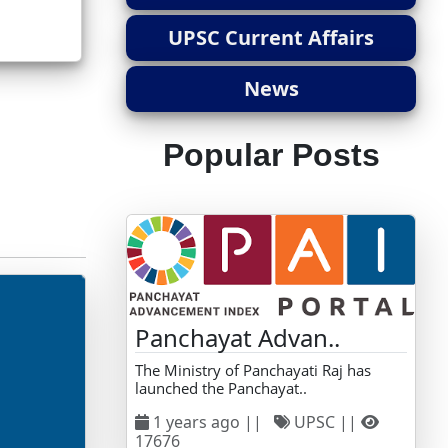
UPSC Current Affairs
News
Popular Posts
Panchayat Advan..
The Ministry of Panchayati Raj has
launched the Panchayat..
1 years ago ||
UPSC ||
17676