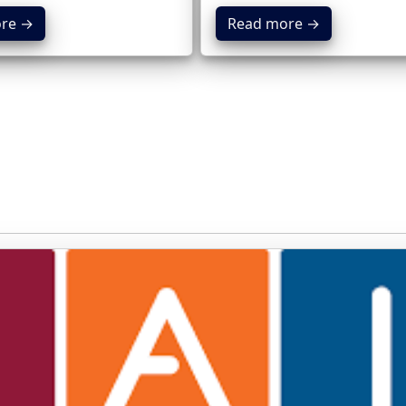
re →
Read more →