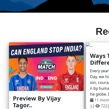
Re
Ways 
Differe
Every yea
Day, we ho
ion, coura
n by huma
he globe. I
Preview By Vijay
11 mon
Tagor..
||
722