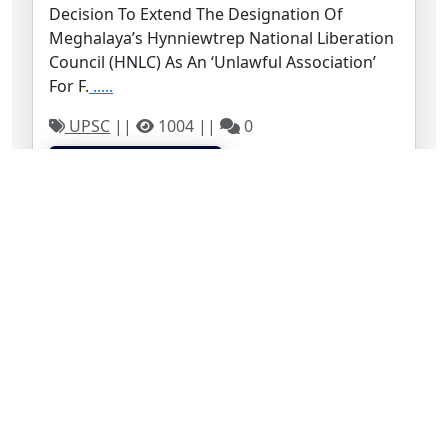
Decision To Extend The Designation Of
Meghalaya’s Hynniewtrep National Liberation
Council (HNLC) As An ‘unlawful Association’
For F.
.....
UPSC
||
1004 ||
0
Continue to read →