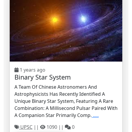
1 years ago
Binary Star System
A Team Of Chinese Astronomers And
Astrophysicists Has Recently Identified A
Unique Binary Star System, Featuring A Rare
Combination: A Millisecond Pulsar Paired With
A Companion Star Primarily Comp.
.....
UPSC
||
1090 ||
0