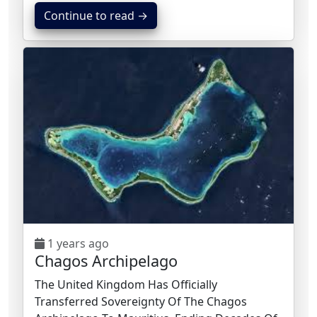
Continue to read →
1 years ago
Chagos Archipelago
The United Kingdom Has Officially
Transferred Sovereignty Of The Chagos