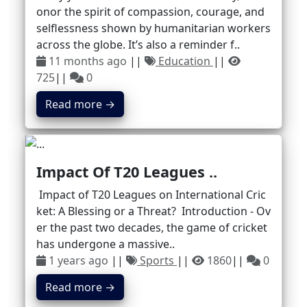
onor the spirit of compassion, courage, and
selflessness shown by humanitarian workers
across the globe. It’s also a reminder f..
11 months ago
||
Education
||
725
||
0
Read more →
Impact Of T20 Leagues ..
Impact of T20 Leagues on International Cric
ket: A Blessing or a Threat? Introduction - Ov
er the past two decades, the game of cricket
has undergone a massive..
1 years ago
||
Sports
||
1860
||
0
Read more →