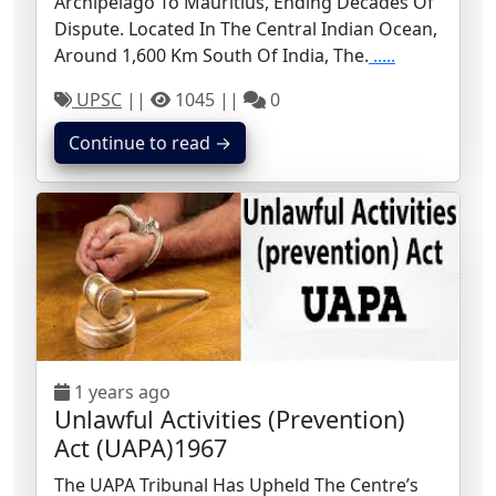
Archipelago To Mauritius, Ending Decades Of
Dispute. Located In The Central Indian Ocean,
Around 1,600 Km South Of India, The.
.....
UPSC
||
1045 ||
0
Continue to read →
1 years ago
Unlawful Activities (Prevention)
Act (UAPA)1967
The UAPA Tribunal Has Upheld The Centre’s