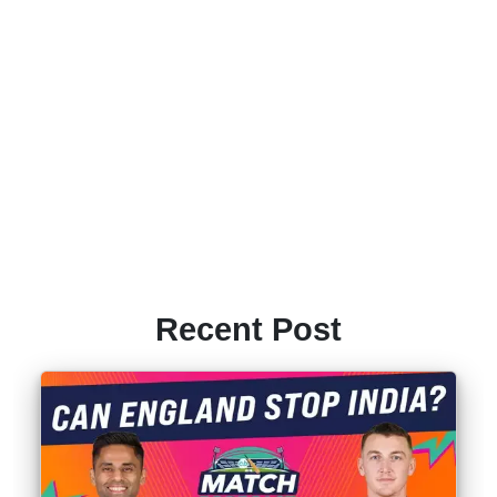
Recent Post