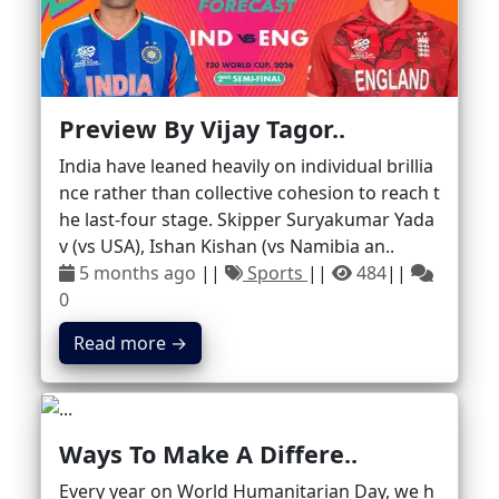
Preview By Vijay Tagor..
India have leaned heavily on individual brillia
nce rather than collective cohesion to reach t
he last-four stage. Skipper Suryakumar Yada
v (vs USA), Ishan Kishan (vs Namibia an..
5 months ago
||
Sports
||
484
||
0
Read more →
Ways To Make A Differe..
Every year on World Humanitarian Day, we h