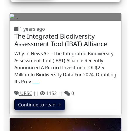
1 years ago
The Integrated Biodiversity
Assessment Tool (IBAT) Alliance
Why In News?o The Integrated Biodiversity
Assessment Tool (IBAT) Alliance Recently
Announced A Record Investment Of $2.5
Million In Biodiversity Data For 2024, Doubling
Its Prev.
.....
UPSC
||
1152 ||
0
Continue to read →